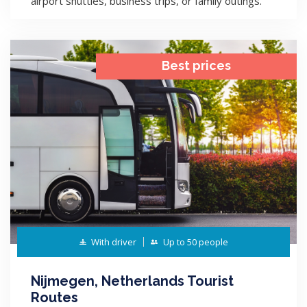
airport shuttles, business trips, or family outings.
Best prices
With driver
Up to 50 people
Nijmegen, Netherlands Tourist
Routes