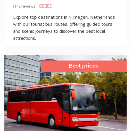
(146 reviews)





Explore top destinations in Nijmegen, Netherlands
with our tourist bus routes, offering guided tours
and scenic journeys to discover the best local
attractions.
Best prices