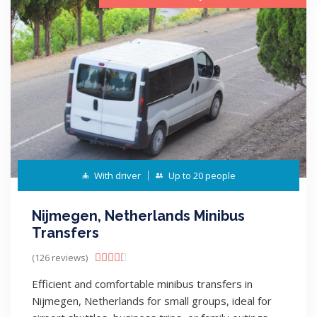
With driver
Up to 20 people
Nijmegen, Netherlands Minibus
Transfers
(126 reviews)





Efficient and comfortable minibus transfers in
Nijmegen, Netherlands for small groups, ideal for