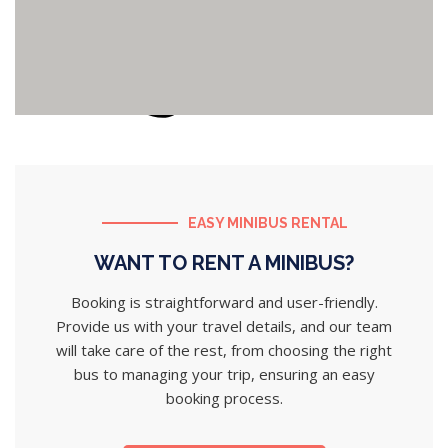
EASY MINIBUS RENTAL
WANT TO RENT A MINIBUS?
Booking is straightforward and user-friendly.
Provide us with your travel details, and our team
will take care of the rest, from choosing the right
bus to managing your trip, ensuring an easy
booking process.