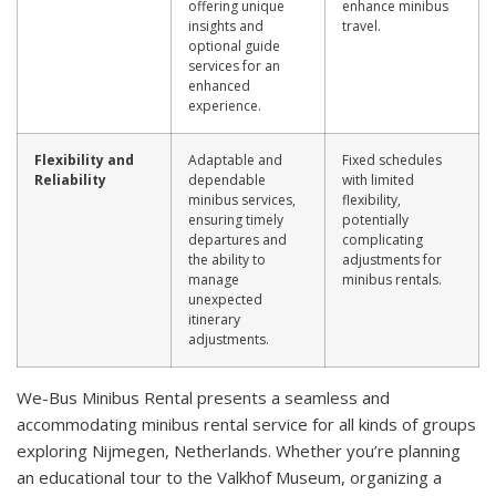
offering unique
enhance minibus
insights and
travel.
optional guide
services for an
enhanced
experience.
Flexibility and
Adaptable and
Fixed schedules
Reliability
dependable
with limited
minibus services,
flexibility,
ensuring timely
potentially
departures and
complicating
the ability to
adjustments for
manage
minibus rentals.
unexpected
itinerary
adjustments.
We-Bus Minibus Rental presents a seamless and
accommodating minibus rental service for all kinds of groups
exploring Nijmegen, Netherlands. Whether you’re planning
an educational tour to the Valkhof Museum, organizing a