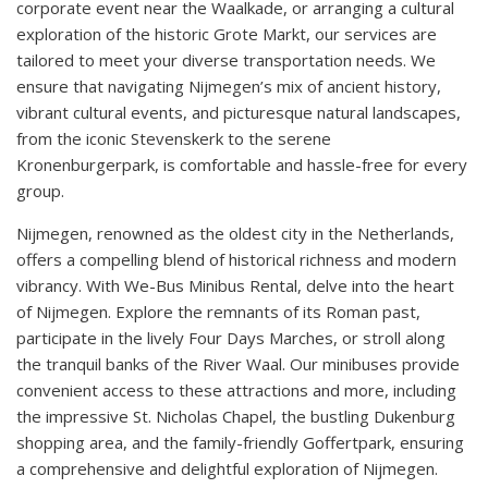
corporate event near the Waalkade, or arranging a cultural
exploration of the historic Grote Markt, our services are
tailored to meet your diverse transportation needs. We
ensure that navigating Nijmegen’s mix of ancient history,
vibrant cultural events, and picturesque natural landscapes,
from the iconic Stevenskerk to the serene
Kronenburgerpark, is comfortable and hassle-free for every
group.
Nijmegen, renowned as the oldest city in the Netherlands,
offers a compelling blend of historical richness and modern
vibrancy. With We-Bus Minibus Rental, delve into the heart
of Nijmegen. Explore the remnants of its Roman past,
participate in the lively Four Days Marches, or stroll along
the tranquil banks of the River Waal. Our minibuses provide
convenient access to these attractions and more, including
the impressive St. Nicholas Chapel, the bustling Dukenburg
shopping area, and the family-friendly Goffertpark, ensuring
a comprehensive and delightful exploration of Nijmegen.