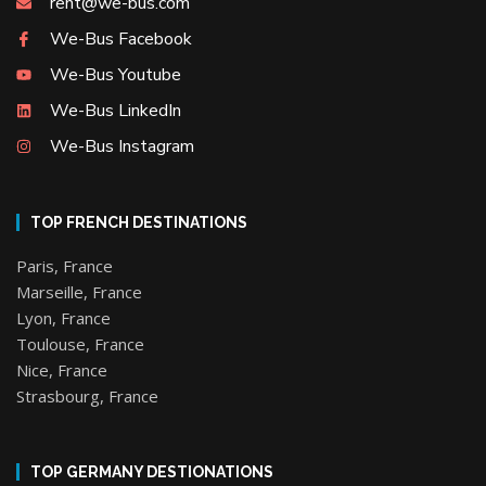
rent@we-bus.com
We-Bus Facebook
We-Bus Youtube
We-Bus LinkedIn
We-Bus Instagram
TOP FRENCH DESTINATIONS
Paris, France
Marseille, France
Lyon, France
Toulouse, France
Nice, France
Strasbourg, France
TOP GERMANY DESTIONATIONS