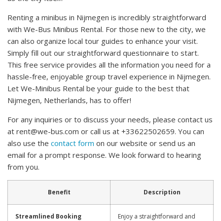
Renting a minibus in Nijmegen is incredibly straightforward
with We-Bus Minibus Rental. For those new to the city, we
can also organize local tour guides to enhance your visit.
Simply fill out our straightforward questionnaire to start.
This free service provides all the information you need for a
hassle-free, enjoyable group travel experience in Nijmegen.
Let We-Minibus Rental be your guide to the best that
Nijmegen, Netherlands, has to offer!
For any inquiries or to discuss your needs, please contact us
at
rent@we-bus.com
or call us at +33622502659. You can
also use the
contact form
on our website or send us an
email for a prompt response. We look forward to hearing
from you.
Benefit
Description
Streamlined Booking
Enjoy a straightforward and