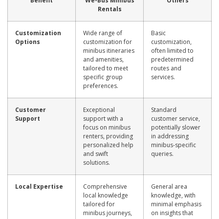
Benefit
We-Bus Minibus
Others
Rentals
Customization
Wide range of
Basic
Options
customization for
customization,
minibus itineraries
often limited to
and amenities,
predetermined
tailored to meet
routes and
specific group
services.
preferences.
Customer
Exceptional
Standard
Support
support with a
customer service,
focus on minibus
potentially slower
renters, providing
in addressing
personalized help
minibus-specific
and swift
queries.
solutions.
Local Expertise
Comprehensive
General area
local knowledge
knowledge, with
tailored for
minimal emphasis
minibus journeys,
on insights that