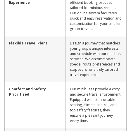
Experience
efficient booking process
tailored for minibus rentals.
Our online system facilitates
quick and easy reservation and
customization for your smaller
group travels.
Flexible Travel Plans
Design a journey that matches
your group’s unique interests
and schedule with our minibus
services. We accommodate
special route preferences and
stopovers for a truly tailored
travel experience.
Comfort and Safety
Our minibuses provide a cozy
Prioritized
and secure travel environment.
Equipped with comfortable
seating, climate control, and
top safety features, they
ensure a pleasant journey
every time.