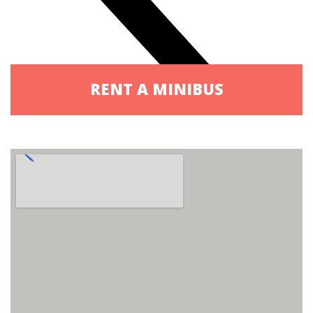
RENT A MINIBUS