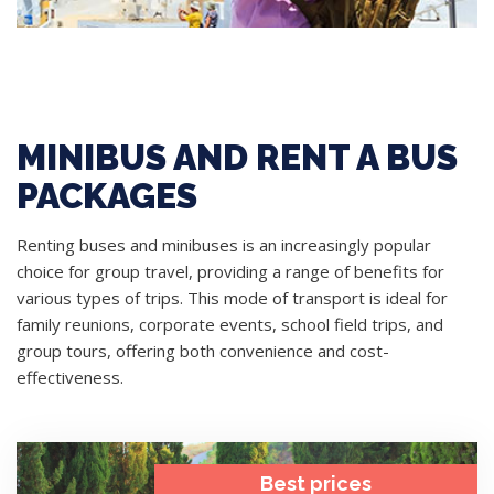
MINIBUS AND RENT A BUS
PACKAGES
Renting buses and minibuses is an increasingly popular
choice for group travel, providing a range of benefits for
various types of trips. This mode of transport is ideal for
family reunions, corporate events, school field trips, and
group tours, offering both convenience and cost-
effectiveness.
Best prices