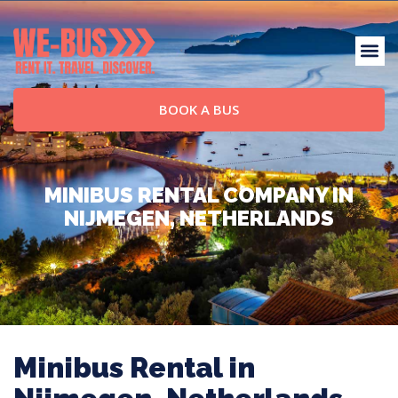
BOOK A BUS
MINIBUS RENTAL COMPANY IN
NIJMEGEN, NETHERLANDS
Minibus Rental in