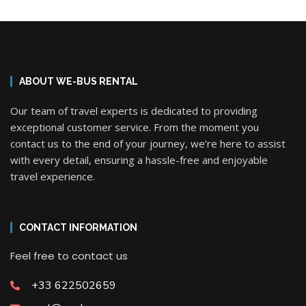
ABOUT WE-BUS RENTAL
Our team of travel experts is dedicated to providing
exceptional customer service. From the moment you
contact us to the end of your journey, we’re here to assist
with every detail, ensuring a hassle-free and enjoyable
travel experience.
CONTACT INFORMATION
Feel free to contact us
+33 622502659