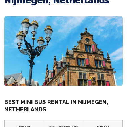
Nijmegen, Netherlands
BEST MINI BUS RENTAL IN NIJMEGEN,
NETHERLANDS