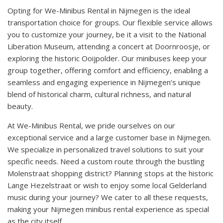
Opting for We-Minibus Rental in Nijmegen is the ideal
transportation choice for groups. Our flexible service allows
you to customize your journey, be it a visit to the National
Liberation Museum, attending a concert at Doornroosje, or
exploring the historic Ooijpolder. Our minibuses keep your
group together, offering comfort and efficiency, enabling a
seamless and engaging experience in Nijmegen’s unique
blend of historical charm, cultural richness, and natural
beauty.
At We-Minibus Rental, we pride ourselves on our
exceptional service and a large customer base in Nijmegen.
We specialize in personalized travel solutions to suit your
specific needs. Need a custom route through the bustling
Molenstraat shopping district? Planning stops at the historic
Lange Hezelstraat or wish to enjoy some local Gelderland
music during your journey? We cater to all these requests,
making your Nijmegen minibus rental experience as special
as the city itself.