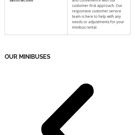
Satisfaction
and convenience with our
customer-first approach. Our
responsive customer service
team is here to help with any
needs or adjustments for your
minibus rental.
OUR MINIBUSES