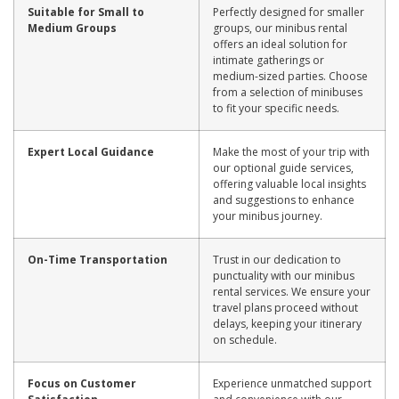
Suitable for Small to
Perfectly designed for smaller
Medium Groups
groups, our minibus rental
offers an ideal solution for
intimate gatherings or
medium-sized parties. Choose
from a selection of minibuses
to fit your specific needs.
Expert Local Guidance
Make the most of your trip with
our optional guide services,
offering valuable local insights
and suggestions to enhance
your minibus journey.
On-Time Transportation
Trust in our dedication to
punctuality with our minibus
rental services. We ensure your
travel plans proceed without
delays, keeping your itinerary
on schedule.
Focus on Customer
Experience unmatched support