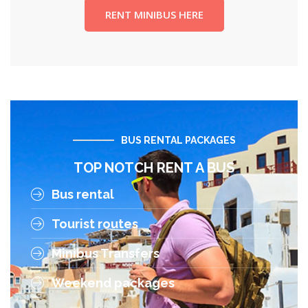
RENT MINIBUS HERE
BUS RENTAL PACKAGES
TOP NOTCH RENT A BUS
Bus rental
Tourist routes
Minibus Transfers
Weekend packages