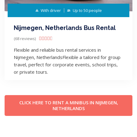
With driver
Up to 50 people
Nijmegen, Netherlands Bus Rental
(68 reviews)





Flexible and reliable bus rental services in
Nijmegen, NetherlandsFlexible a tailored for group
travel, perfect for corporate events, school trips,
or private tours.
CLICK HERE TO RENT A MINIBUS IN NIJMEGEN,
NETHERLANDS