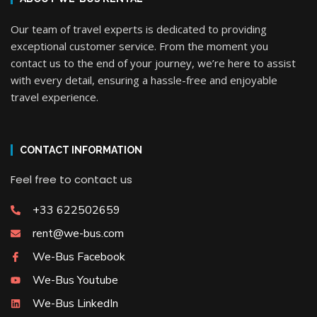
Our team of travel experts is dedicated to providing
exceptional customer service. From the moment you
contact us to the end of your journey, we’re here to assist
with every detail, ensuring a hassle-free and enjoyable
travel experience.
CONTACT INFORMATION
Feel free to contact us
+33 622502659
rent@we-bus.com
We-Bus Facebook
We-Bus Youtube
We-Bus LinkedIn