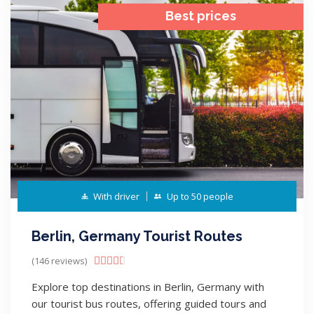
Best prices
With driver
Up to 50 people
Berlin, Germany Tourist Routes
(146 reviews)





Explore top destinations in Berlin, Germany with
our tourist bus routes, offering guided tours and