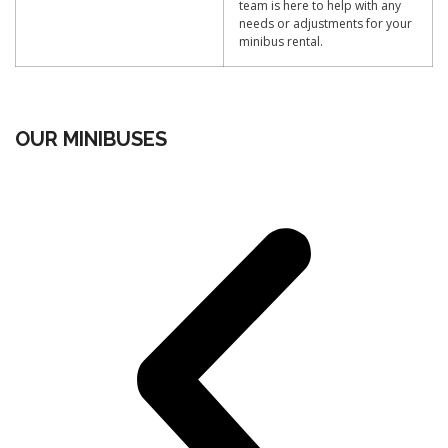
team is here to help with any
needs or adjustments for your
minibus rental.
OUR MINIBUSES