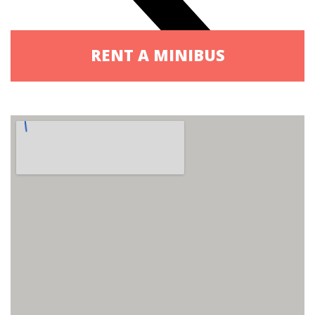
RENT A MINIBUS