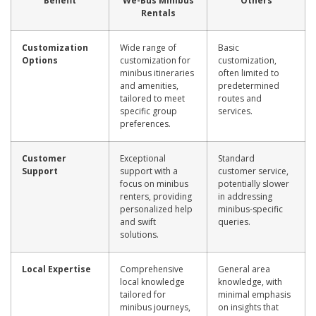
Benefit
We-Bus Minibus
Others
Rentals
Customization
Wide range of
Basic
Options
customization for
customization,
minibus itineraries
often limited to
and amenities,
predetermined
tailored to meet
routes and
specific group
services.
preferences.
Customer
Exceptional
Standard
Support
support with a
customer service,
focus on minibus
potentially slower
renters, providing
in addressing
personalized help
minibus-specific
and swift
queries.
solutions.
Local Expertise
Comprehensive
General area
local knowledge
knowledge, with
tailored for
minimal emphasis
minibus journeys,
on insights that