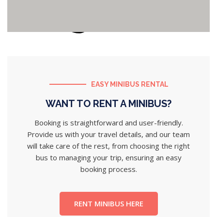
EASY MINIBUS RENTAL
WANT TO RENT A MINIBUS?
Booking is straightforward and user-friendly.
Provide us with your travel details, and our team
will take care of the rest, from choosing the right
bus to managing your trip, ensuring an easy
booking process.
RENT MINIBUS HERE