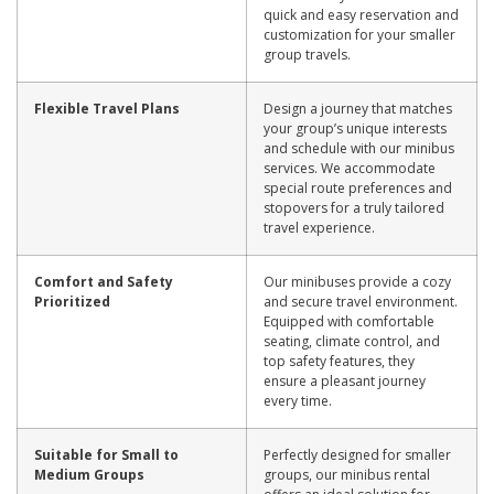
quick and easy reservation and
customization for your smaller
group travels.
Flexible Travel Plans
Design a journey that matches
your group’s unique interests
and schedule with our minibus
services. We accommodate
special route preferences and
stopovers for a truly tailored
travel experience.
Comfort and Safety
Our minibuses provide a cozy
Prioritized
and secure travel environment.
Equipped with comfortable
seating, climate control, and
top safety features, they
ensure a pleasant journey
every time.
Suitable for Small to
Perfectly designed for smaller
Medium Groups
groups, our minibus rental