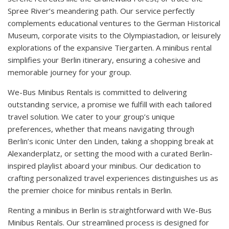
Spree River’s meandering path. Our service perfectly
complements educational ventures to the German Historical
Museum, corporate visits to the Olympiastadion, or leisurely
explorations of the expansive Tiergarten. A minibus rental
simplifies your Berlin itinerary, ensuring a cohesive and
memorable journey for your group.
We-Bus Minibus Rentals is committed to delivering
outstanding service, a promise we fulfill with each tailored
travel solution. We cater to your group’s unique
preferences, whether that means navigating through
Berlin’s iconic Unter den Linden, taking a shopping break at
Alexanderplatz, or setting the mood with a curated Berlin-
inspired playlist aboard your minibus. Our dedication to
crafting personalized travel experiences distinguishes us as
the premier choice for minibus rentals in Berlin.
Renting a minibus in Berlin is straightforward with We-Bus
Minibus Rentals. Our streamlined process is designed for