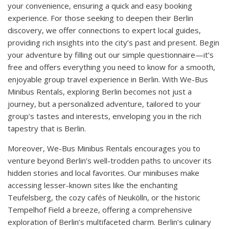
your convenience, ensuring a quick and easy booking
experience. For those seeking to deepen their Berlin
discovery, we offer connections to expert local guides,
providing rich insights into the city’s past and present. Begin
your adventure by filling out our simple questionnaire—it’s
free and offers everything you need to know for a smooth,
enjoyable group travel experience in Berlin. With We-Bus
Minibus Rentals, exploring Berlin becomes not just a
journey, but a personalized adventure, tailored to your
group’s tastes and interests, enveloping you in the rich
tapestry that is Berlin.
Moreover, We-Bus Minibus Rentals encourages you to
venture beyond Berlin’s well-trodden paths to uncover its
hidden stories and local favorites. Our minibuses make
accessing lesser-known sites like the enchanting
Teufelsberg, the cozy cafés of Neukölln, or the historic
Tempelhof Field a breeze, offering a comprehensive
exploration of Berlin’s multifaceted charm. Berlin’s culinary