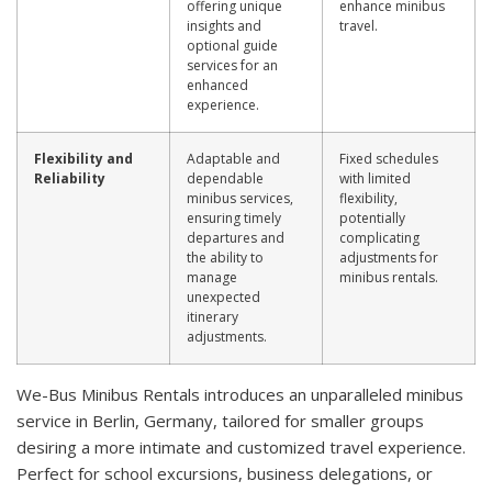
offering unique
enhance minibus
insights and
travel.
optional guide
services for an
enhanced
experience.
Flexibility and
Adaptable and
Fixed schedules
Reliability
dependable
with limited
minibus services,
flexibility,
ensuring timely
potentially
departures and
complicating
the ability to
adjustments for
manage
minibus rentals.
unexpected
itinerary
adjustments.
We-Bus Minibus Rentals introduces an unparalleled minibus
service in Berlin, Germany, tailored for smaller groups
desiring a more intimate and customized travel experience.
Perfect for school excursions, business delegations, or