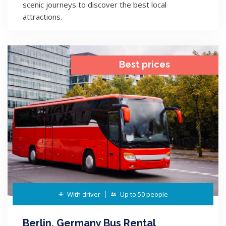
scenic journeys to discover the best local
attractions.
Best prices
With driver
Up to 50 people
Berlin, Germany Bus Rental