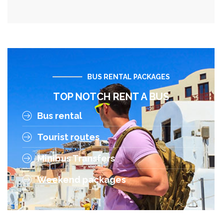
BUS RENTAL PACKAGES
TOP NOTCH RENT A BUS
Bus rental
Tourist routes
Minibus Transfers
Weekend packages