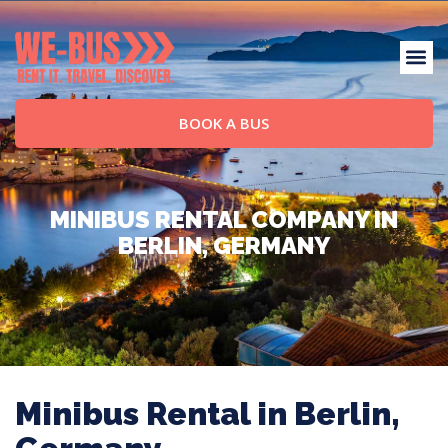
BOOK A BUS
MINIBUS RENTAL COMPANY IN
BERLIN, GERMANY
Minibus Rental in Berlin,