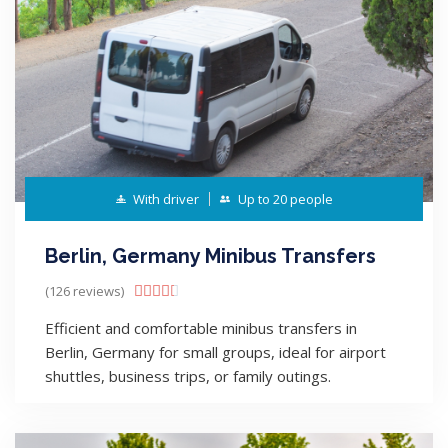
With driver
Up to 20 people
Berlin, Germany Minibus Transfers
(126 reviews)





Efficient and comfortable minibus transfers in
Berlin, Germany for small groups, ideal for airport
shuttles, business trips, or family outings.