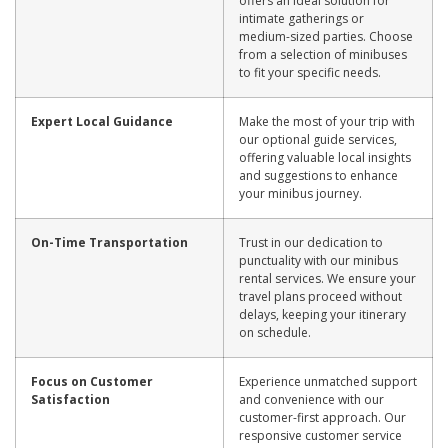
offers an ideal solution for
intimate gatherings or
medium-sized parties. Choose
from a selection of minibuses
to fit your specific needs.
Expert Local Guidance
Make the most of your trip with
our optional guide services,
offering valuable local insights
and suggestions to enhance
your minibus journey.
On-Time Transportation
Trust in our dedication to
punctuality with our minibus
rental services. We ensure your
travel plans proceed without
delays, keeping your itinerary
on schedule.
Focus on Customer
Experience unmatched support
Satisfaction
and convenience with our
customer-first approach. Our
responsive customer service