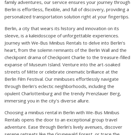
family adventures, our service ensures your journey through
Berlin is effortless, flexible, and full of discovery, providing a
personalized transportation solution right at your fingertips.
Berlin, a city that wears its history and innovation on its
sleeve, is a kaleidoscope of unforgettable experiences.
Journey with We-Bus Minibus Rentals to delve into Berlin’s
heart, from the solemn remnants of the Berlin Wall and the
checkpoint drama of Checkpoint Charlie to the treasure-filled
expanse of Museum Island. Venture into the art-soaked
streets of Mitte or celebrate cinematic brilliance at the
Berlin Film Festival. Our minibuses effortlessly navigate
through Berlin’s eclectic neighborhoods, including the
opulent Charlottenburg and the trendy Prenzlauer Berg,
immersing you in the city’s diverse allure.
Choosing a minibus rental in Berlin with We-Bus Minibus
Rentals opens the door to an exceptional group travel
adventure. Ease through Berlin’s lively avenues, discover
serene retreats like the Grunewald Forest, or trace the