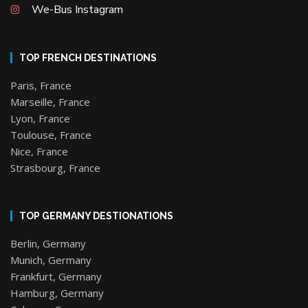
We-Bus Instagram
TOP FRENCH DESTINATIONS
Paris, France
Marseille, France
Lyon, France
Toulouse, France
Nice, France
Strasbourg, France
TOP GERMANY DESTIONATIONS
Berlin, Germany
Munich, Germany
Frankfurt, Germany
Hamburg, Germany