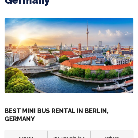
Germany
BEST MINI BUS RENTAL IN BERLIN,
GERMANY