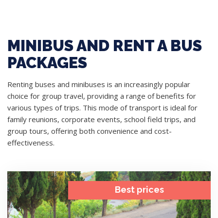
MINIBUS AND RENT A BUS
PACKAGES
Renting buses and minibuses is an increasingly popular
choice for group travel, providing a range of benefits for
various types of trips. This mode of transport is ideal for
family reunions, corporate events, school field trips, and
group tours, offering both convenience and cost-
effectiveness.
Best prices