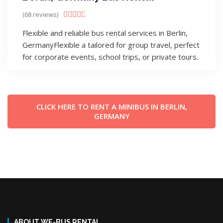
(68 reviews)





Flexible and reliable bus rental services in Berlin,
GermanyFlexible a tailored for group travel, perfect
for corporate events, school trips, or private tours.
CLICK HERE TO RENT A MINIBUS IN BERLIN,
GERMANY
ABOUT WE-BUS RENTAL