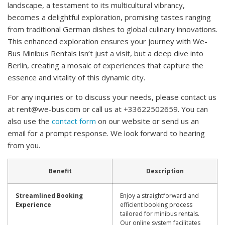
landscape, a testament to its multicultural vibrancy,
becomes a delightful exploration, promising tastes ranging
from traditional German dishes to global culinary innovations.
This enhanced exploration ensures your journey with We-
Bus Minibus Rentals isn’t just a visit, but a deep dive into
Berlin, creating a mosaic of experiences that capture the
essence and vitality of this dynamic city.
For any inquiries or to discuss your needs, please contact us
at
rent@we-bus.com
or call us at +33622502659. You can
also use the
contact form
on our website or send us an
email for a prompt response. We look forward to hearing
from you.
Benefit
Description
Streamlined Booking
Enjoy a straightforward and
Experience
efficient booking process
tailored for minibus rentals.
Our online system facilitates